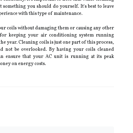
ot something you should do yourself. It's best to leave
xperience with this type of maintenance.
your coils without damaging them or causing any other
l for keeping your air conditioning system running
e year. Cleaning coils is just one part of this process,
uld not be overlooked. By having your coils cleaned
an ensure that your AC unit is running at its peak
oney on energy costs.