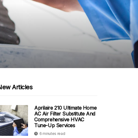
New Articles
Aprilaire 210 Ultimate Home
AC Air Filter Substitute And
Comprehensive HVAC
Tune-Up Services
6 minutes read