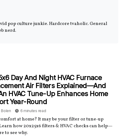
Avid pop culture junkie. Hardcore tvaholic. General
eb nerd.
5x6 Day And Night HVAC Furnace
cement Air Filters Explained—And
An HVAC Tune-Up Enhances Home
ort Year-Round
a Bolen
6 minutes read
omfort at home? It may be your filter or tune-up
 Learn how 20x25x6 filters & HVAC checks can help—
re to see why.