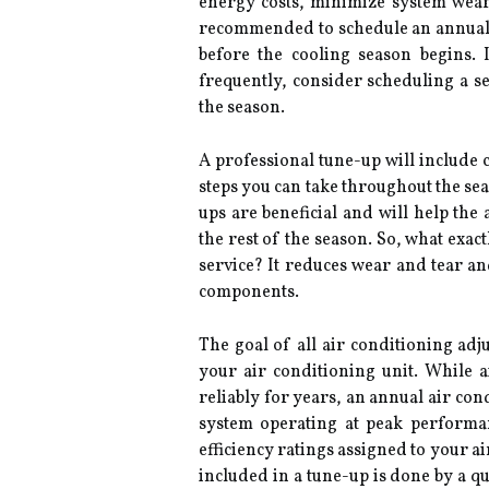
energy costs, minimize system wea
recommended to schedule an annual tu
before the cooling season begins.
frequently, consider scheduling a s
the season.
A professional tune-up will include 
steps you can take throughout the seas
ups are beneficial and will help the
the rest of the season. So, what exac
service? It reduces wear and tear and
components.
The goal of all air conditioning adj
your air conditioning unit. While 
reliably for years, an annual air co
system operating at peak performan
efficiency ratings assigned to your a
included in a tune-up is done by a qu