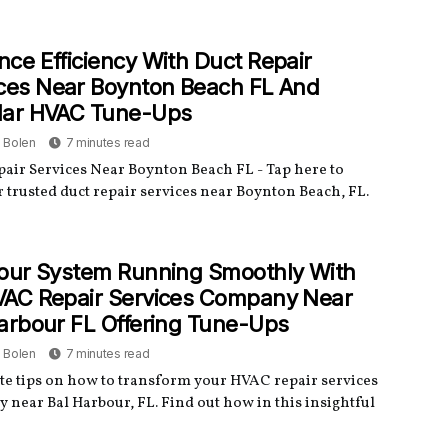
ce Efficiency With Duct Repair
ces Near Boynton Beach FL And
lar HVAC Tune-Ups
a Bolen
7 minutes read
pair Services Near Boynton Beach FL - Tap here to
 trusted duct repair services near Boynton Beach, FL.
our System Running Smoothly With
VAC Repair Services Company Near
arbour FL Offering Tune-Ups
a Bolen
7 minutes read
e tips on how to transform your HVAC repair services
 near Bal Harbour, FL. Find out how in this insightful