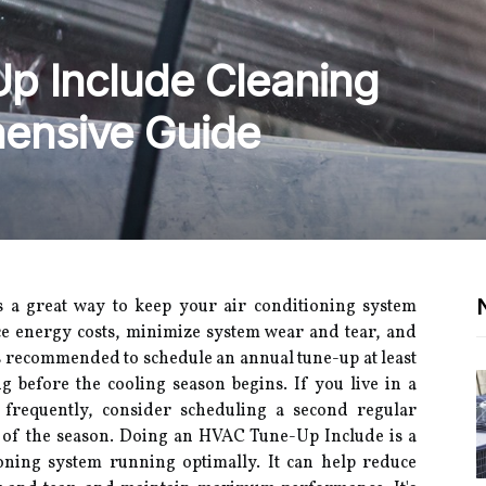
p Include Cleaning
hensive Guide
s a great way to keep your air conditioning system
ce energy costs, minimize system wear and tear, and
 recommended to schedule an annual tune-up at least
g before the cooling season begins. If you live in a
frequently, consider scheduling a second regular
t of the season. Doing an HVAC Tune-Up Include is a
oning system running optimally. It can help reduce