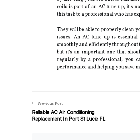
coils is part of an AC tune up, it's n
this task to a professional who has e
They will be able to properly clean 
issues. An AC tune up is essentia
smoothly and efficiently throughout th
but it's an important one that sho
regularly by a professional, you c
performance and helping you save m
Previous Post
Reliable AC Air Conditioning
Replacement In Port St Lucie FL