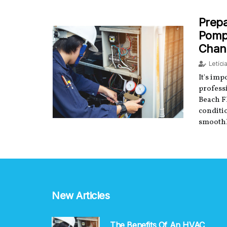
Prepa
Pompa
Chan
Letíci
It's im
profess
Beach F
conditi
smoothl
New Articles
The Benefits Of An HVAC