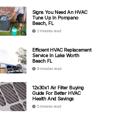
Signs You Need An HVAC
Tune Up In Pompano
Beach, FL
2 minutes read
Efficient HVAC Replacement
Service In Lake Worth
Beach FL
8 minutes read
12x30x1 Air Filter Buying
Guide For Better HVAC
Health And Savings
5 minutes read