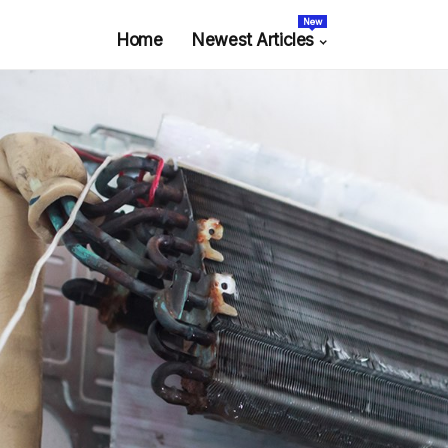
New
Home
Newest Articles