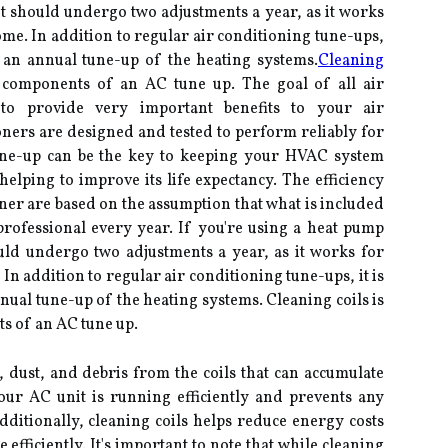
 should undergo two adjustments a year, as it works
me. In addition to regular air conditioning tune-ups,
 an annual tune-up of the heating systems.
Cleaning
components of an AC tune up. The goal of all air
 to provide very important benefits to your air
oners are designed and tested to perform reliably for
tune-up can be the key to keeping your HVAC system
lping to improve its life expectancy. The efficiency
oner are based on the assumption that what is included
professional every year. If you're using a heat pump
uld undergo two adjustments a year, as it works for
n addition to regular air conditioning tune-ups, it is
al tune-up of the heating systems. Cleaning coils is
s of an AC tune up.
 dust, and debris from the coils that can accumulate
our AC unit is running efficiently and prevents any
ditionally, cleaning coils helps reduce energy costs
efficiently. It's important to note that while cleaning