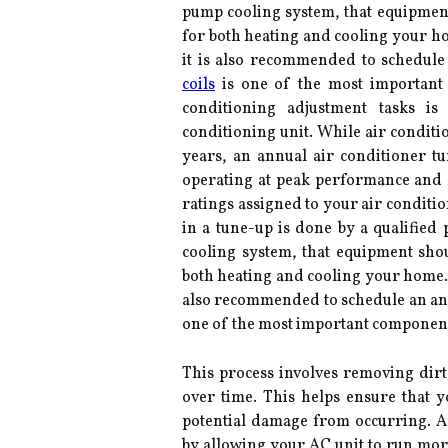
pump cooling system, that equipment
for both heating and cooling your ho
it is also recommended to schedule
coils
is one of the most important 
conditioning adjustment tasks is
conditioning unit. While air conditi
years, an annual air conditioner 
operating at peak performance and he
ratings assigned to your air conditi
in a tune-up is done by a qualified 
cooling system, that equipment sho
both heating and cooling your home. I
also recommended to schedule an annu
one of the most important component
This process involves removing dirt,
over time. This helps ensure that y
potential damage from occurring. Ad
by allowing your AC unit to run more 