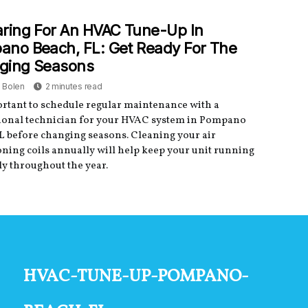
ring For An HVAC Tune-Up In
no Beach, FL: Get Ready For The
ging Seasons
a Bolen
2 minutes read
portant to schedule regular maintenance with a
ional technician for your HVAC system in Pompano
L before changing seasons. Cleaning your air
oning coils annually will help keep your unit running
y throughout the year.
hvac-tune-up-pompano-