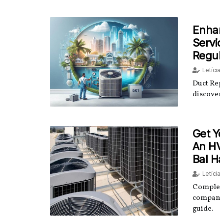
Enhan
Servi
Regu
Letíci
Duct Re
discover
Get Y
An H
Bal H
Letíci
Complet
company
guide.