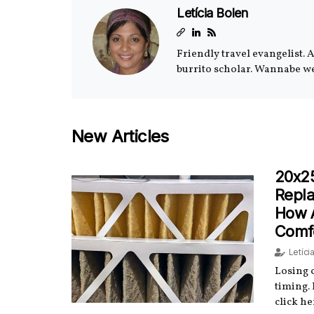
Letícia Bolen
Friendly travel evangelist. 
burrito scholar. Wannabe w
New Articles
20x2
Repla
How 
Comf
Letíci
Losing c
timing.
click he