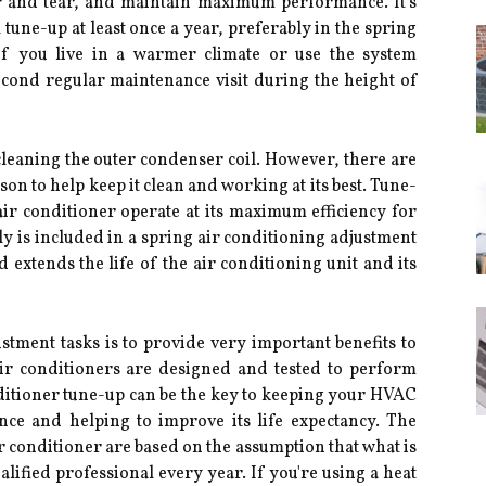
r and tear, and maintain maximum performance. It's
ne-up at least once a year, preferably in the spring
 If you live in a warmer climate or use the system
econd regular maintenance visit during the height of
cleaning the outer condenser coil. However, there are
on to help keep it clean and working at its best. Tune-
 air conditioner operate at its maximum efficiency for
tly is included in a spring air conditioning adjustment
 extends the life of the air conditioning unit and its
ustment tasks is to provide very important benefits to
air conditioners are designed and tested to perform
nditioner tune-up can be the key to keeping your HVAC
ce and helping to improve its life expectancy. The
ir conditioner are based on the assumption that what is
alified professional every year. If you're using a heat