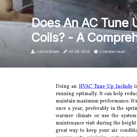
Does An AC Tune U
Coils? - A Compre
Letícia Bolen
04-06-2026
3 minutes read
Doing an
HVAC Tune-Up Include
i
running optimally. It can help redu
maintain maximum performance. It's
once a year, preferably in the sprin
warmer climate or use the system 
maintenance visit during the heigh
great way to keep your air conditi