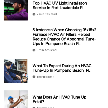
Top HVAC UV Light Installation
Service In Fort Lauderdale FL
7 minutes read
5 Instances When Choosing 15x15x2
Furnace HVAC Air Filters Helped
Reduce Chance Of Abnormal Tune-
Ups In Pompano Beach FL
5 minutes read
What To Expect During An HVAC
Tune-Up In Pompano Beach, FL
1 minute read
What Does An HVAC Tune Up
Entail?