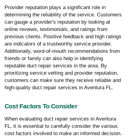
Provider reputation plays a significant role in
determining the reliability of the service. Customers
can gauge a provider's reputation by looking at
online reviews, testimonials, and ratings from
previous clients. Positive feedback and high ratings
are indicators of a trustworthy service provider.
Additionally, word-of-mouth recommendations from
friends or family can also help in identifying
reputable duct repair services in the area. By
prioritizing service vetting and provider reputation,
customers can make sure they receive reliable and
high-quality duct repair services in Aventura FL.
Cost Factors To Consider
When evaluating duct repair services in Aventura
FL, it is essential to carefully consider the various
cost factors involved to make an informed decision.