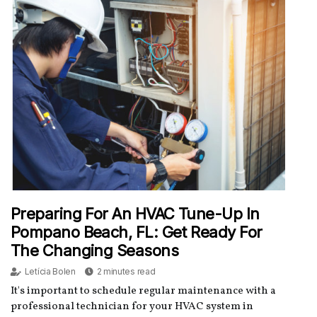
Preparing For An HVAC Tune-Up In
Pompano Beach, FL: Get Ready For
The Changing Seasons
Letícia Bolen
2 minutes read
It's important to schedule regular maintenance with a
professional technician for your HVAC system in