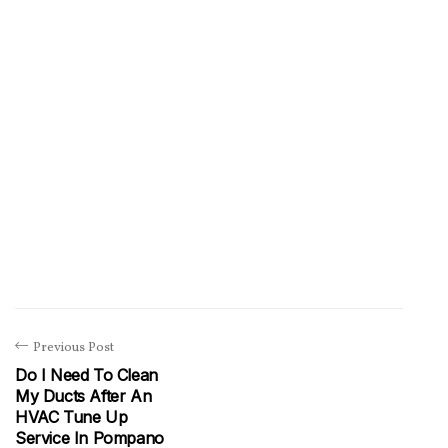
Previous Post
Do I Need To Clean
My Ducts After An
HVAC Tune Up
Service In Pompano