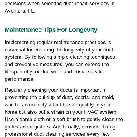
decisions when selecting duct repair services in
Aventura, FL.
Maintenance Tips For Longevity
Implementing regular maintenance practices is
essential for ensuring the longevity of your duct
system. By following simple cleaning techniques
and preventive measures, you can extend the
lifespan of your ductwork and ensure peak
performance.
Regularly cleaning your ducts is important in
preventing the buildup of dust, debris, and mold,
which can not only affect the air quality in your
home but also put a strain on your HVAC system.
Use a damp cloth or a soft brush to gently clean the
grilles and registers. Additionally, consider hiring
professional duct cleaning services every few