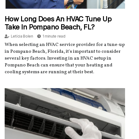
How Long Does An HVAC Tune Up
Take In Pompano Beach, FL?
Letícia Bolen
1 minute read
When selecting an HVAC service provider for a tune-up
in Pompano Beach, Florida, it's important to consider
several key factors. Investing in an HVAC setup in
Pompano Beach can ensure that your heating and
cooling systems are running at their best.