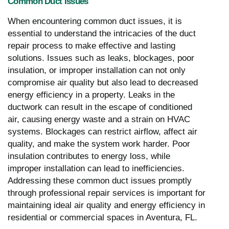
Common Duct Issues
When encountering common duct issues, it is
essential to understand the intricacies of the duct
repair process to make effective and lasting
solutions. Issues such as leaks, blockages, poor
insulation, or improper installation can not only
compromise air quality but also lead to decreased
energy efficiency in a property. Leaks in the
ductwork can result in the escape of conditioned
air, causing energy waste and a strain on HVAC
systems. Blockages can restrict airflow, affect air
quality, and make the system work harder. Poor
insulation contributes to energy loss, while
improper installation can lead to inefficiencies.
Addressing these common duct issues promptly
through professional repair services is important for
maintaining ideal air quality and energy efficiency in
residential or commercial spaces in Aventura, FL.