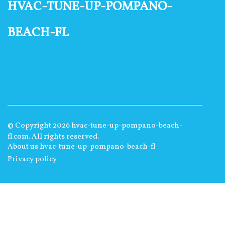
hvac-tune-up-pompano-
beach-fl
© Copyright
2026
hvac-tune-up-pompano-beach-
fl.com. All rights reserved.
About us hvac-tune-up-pompano-beach-fl
Privacy policy