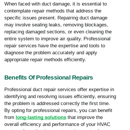
When faced with duct damage, it is essential to
contemplate repair methods that address the
specific issues present. Repairing duct damage
may involve sealing leaks, removing blockages,
replacing damaged sections, or even cleaning the
entire system to improve air quality. Professional
repair services have the expertise and tools to
diagnose the problem accurately and apply
appropriate repair methods efficiently.
Benefits Of Professional Repairs
Professional duct repair services offer expertise in
identifying and resolving issues efficiently, ensuring
the problem is addressed correctly the first time.
By opting for professional repairs, you can benefit
from
long-lasting solutions
that improve the
overall efficiency and performance of your HVAC