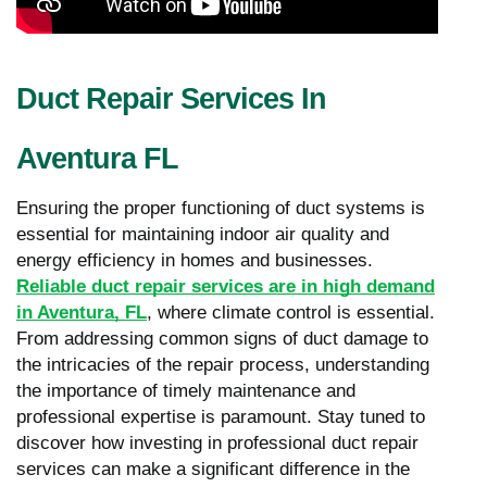
Duct Repair Services In
Aventura FL
Ensuring the proper functioning of duct systems is
essential for maintaining indoor air quality and
energy efficiency in homes and businesses.
Reliable duct repair services are in high demand
in Aventura, FL
, where climate control is essential.
From addressing common signs of duct damage to
the intricacies of the repair process, understanding
the importance of timely maintenance and
professional expertise is paramount. Stay tuned to
discover how investing in professional duct repair
services can make a significant difference in the