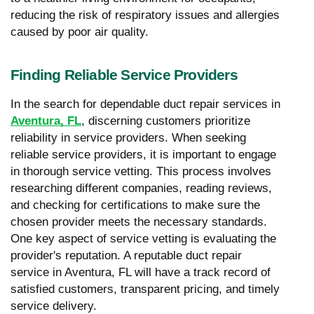
reducing the risk of respiratory issues and allergies
caused by poor air quality.
Finding Reliable Service Providers
In the search for dependable duct repair services in
Aventura, FL
, discerning customers prioritize
reliability in service providers. When seeking
reliable service providers, it is important to engage
in thorough service vetting. This process involves
researching different companies, reading reviews,
and checking for certifications to make sure the
chosen provider meets the necessary standards.
One key aspect of service vetting is evaluating the
provider's reputation. A reputable duct repair
service in Aventura, FL will have a track record of
satisfied customers, transparent pricing, and timely
service delivery.