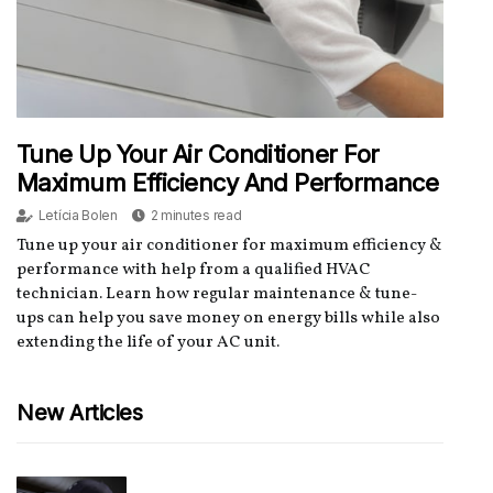
Tune Up Your Air Conditioner For
Maximum Efficiency And Performance
Letícia Bolen
2 minutes read
Tune up your air conditioner for maximum efficiency &
performance with help from a qualified HVAC
technician. Learn how regular maintenance & tune-
ups can help you save money on energy bills while also
extending the life of your AC unit.
New Articles