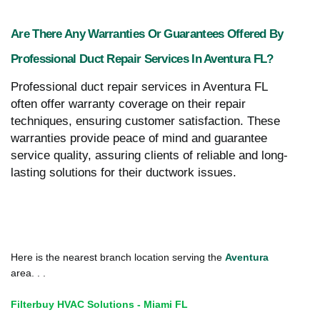
Are There Any Warranties Or Guarantees Offered By
Professional Duct Repair Services In Aventura FL?
Professional duct repair services in Aventura FL
often offer warranty coverage on their repair
techniques, ensuring customer satisfaction. These
warranties provide peace of mind and guarantee
service quality, assuring clients of reliable and long-
lasting solutions for their ductwork issues.
Here is the nearest branch location serving the
Aventura
area. . .
Filterbuy HVAC Solutions - Miami FL