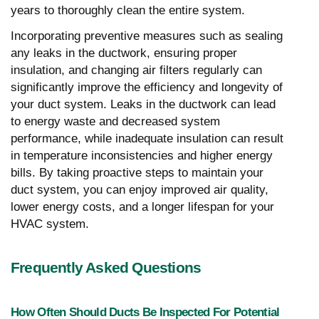
years to thoroughly clean the entire system.
Incorporating preventive measures such as sealing
any leaks in the ductwork, ensuring proper
insulation, and changing air filters regularly can
significantly improve the efficiency and longevity of
your duct system. Leaks in the ductwork can lead
to energy waste and decreased system
performance, while inadequate insulation can result
in temperature inconsistencies and higher energy
bills. By taking proactive steps to maintain your
duct system, you can enjoy improved air quality,
lower energy costs, and a longer lifespan for your
HVAC system.
Frequently Asked Questions
How Often Should Ducts Be Inspected For Potential