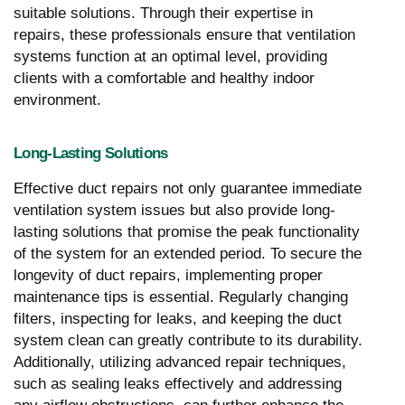
suitable solutions. Through their expertise in
repairs, these professionals ensure that ventilation
systems function at an optimal level, providing
clients with a comfortable and healthy indoor
environment.
Long-Lasting Solutions
Effective duct repairs not only guarantee immediate
ventilation system issues but also provide long-
lasting solutions that promise the peak functionality
of the system for an extended period. To secure the
longevity of duct repairs, implementing proper
maintenance tips is essential. Regularly changing
filters, inspecting for leaks, and keeping the duct
system clean can greatly contribute to its durability.
Additionally, utilizing advanced repair techniques,
such as sealing leaks effectively and addressing