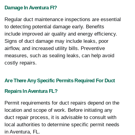
Damage In Aventura Fl?
Regular duct maintenance inspections are essential
to detecting potential damage early. Benefits
include improved air quality and energy efficiency.
Signs of duct damage may include leaks, poor
airflow, and increased utility bills. Preventive
measures, such as sealing leaks, can help avoid
costly repairs.
Are There Any Specific Permits Required For Duct
Repairs In Aventura FL?
Permit requirements for duct repairs depend on the
location and scope of work. Before initiating any
duct repair process, it is advisable to consult with
local authorities to determine specific permit needs
in Aventura, FL.