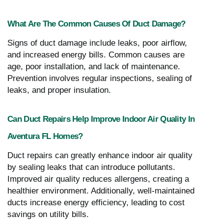
What Are The Common Causes Of Duct Damage?
Signs of duct damage include leaks, poor airflow,
and increased energy bills. Common causes are
age, poor installation, and lack of maintenance.
Prevention involves regular inspections, sealing of
leaks, and proper insulation.
Can Duct Repairs Help Improve Indoor Air Quality In
Aventura FL Homes?
Duct repairs can greatly enhance indoor air quality
by sealing leaks that can introduce pollutants.
Improved air quality reduces allergens, creating a
healthier environment. Additionally, well-maintained
ducts increase energy efficiency, leading to cost
savings on utility bills.