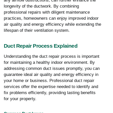
any airflow obstructions, can further enhance the
longevity of the ductwork. By combining
professional repairs with diligent maintenance
practices, homeowners can enjoy improved indoor
air quality and energy efficiency while extending the
lifespan of their ventilation system.
Duct Repair Process Explained
Understanding the duct repair process is important
for maintaining a healthy indoor environment. By
addressing common duct issues promptly, you can
guarantee ideal air quality and energy efficiency in
your home or business. Professional duct repair
services offer the expertise needed to identify and
fix problems efficiently, providing lasting benefits
for your property.