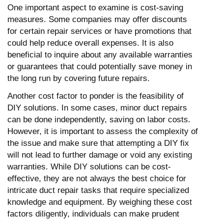
One important aspect to examine is cost-saving
measures. Some companies may offer discounts
for certain repair services or have promotions that
could help reduce overall expenses. It is also
beneficial to inquire about any available warranties
or guarantees that could potentially save money in
the long run by covering future repairs.
Another cost factor to ponder is the feasibility of
DIY solutions. In some cases, minor duct repairs
can be done independently, saving on labor costs.
However, it is important to assess the complexity of
the issue and make sure that attempting a DIY fix
will not lead to further damage or void any existing
warranties. While DIY solutions can be cost-
effective, they are not always the best choice for
intricate duct repair tasks that require specialized
knowledge and equipment. By weighing these cost
factors diligently, individuals can make prudent