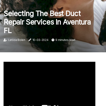
Selecting The Best Duct
Repair Services In Aventura
FL
Letícia Bolen
10-03-2024
9 minutes read