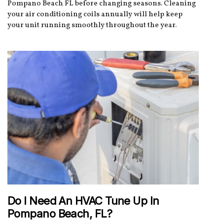
Pompano Beach FL before changing seasons. Cleaning
your air conditioning coils annually will help keep
your unit running smoothly throughout the year.
Do I Need An HVAC Tune Up In
Pompano Beach, FL?