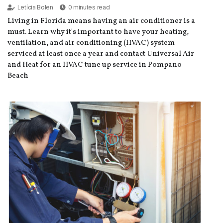
Letícia Bolen
0 minutes read
Living in Florida means having an air conditioner is a
must. Learn why it's important to have your heating,
ventilation, and air conditioning (HVAC) system
serviced at least once a year and contact Universal Air
and Heat for an HVAC tune up service in Pompano
Beach