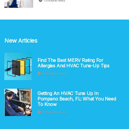
1 minute read
New Articles
Find The Best MERV Rating For
Allergies And HVAC Tune-Up Tips
6 minutes read
Getting An HVAC Tune Up In
Pompano Beach, FL: What You Need
To Know
3 minutes read