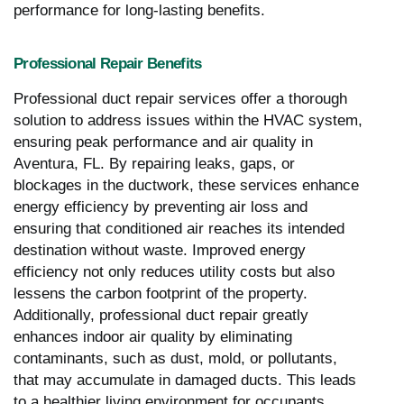
performance for long-lasting benefits.
Professional Repair Benefits
Professional duct repair services offer a thorough
solution to address issues within the HVAC system,
ensuring peak performance and air quality in
Aventura, FL. By repairing leaks, gaps, or
blockages in the ductwork, these services enhance
energy efficiency by preventing air loss and
ensuring that conditioned air reaches its intended
destination without waste. Improved energy
efficiency not only reduces utility costs but also
lessens the carbon footprint of the property.
Additionally, professional duct repair greatly
enhances indoor air quality by eliminating
contaminants, such as dust, mold, or pollutants,
that may accumulate in damaged ducts. This leads
to a healthier living environment for occupants,