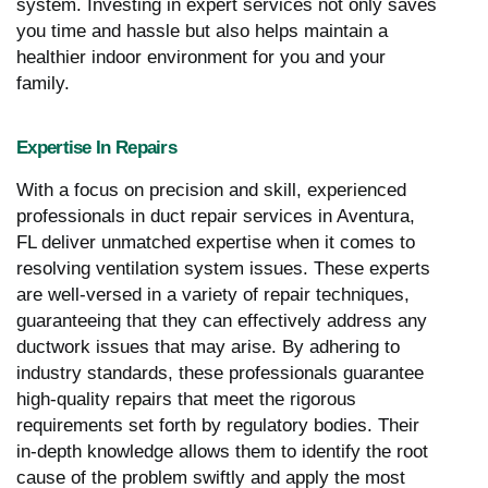
system. Investing in expert services not only saves
you time and hassle but also helps maintain a
healthier indoor environment for you and your
family.
Expertise In Repairs
With a focus on precision and skill, experienced
professionals in duct repair services in Aventura,
FL deliver unmatched expertise when it comes to
resolving ventilation system issues. These experts
are well-versed in a variety of repair techniques,
guaranteeing that they can effectively address any
ductwork issues that may arise. By adhering to
industry standards, these professionals guarantee
high-quality repairs that meet the rigorous
requirements set forth by regulatory bodies. Their
in-depth knowledge allows them to identify the root
cause of the problem swiftly and apply the most