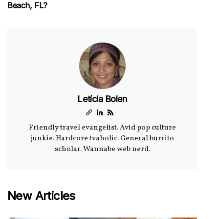
Beach, FL?
Letícia Bolen
Friendly travel evangelist. Avid pop culture
junkie. Hardcore tvaholic. General burrito
scholar. Wannabe web nerd.
New Articles