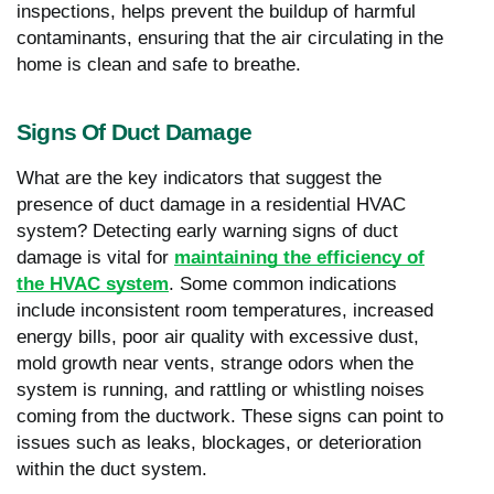
inspections, helps prevent the buildup of harmful
contaminants, ensuring that the air circulating in the
home is clean and safe to breathe.
Signs Of Duct Damage
What are the key indicators that suggest the
presence of duct damage in a residential HVAC
system? Detecting early warning signs of duct
damage is vital for
maintaining the efficiency of
the HVAC system
. Some common indications
include inconsistent room temperatures, increased
energy bills, poor air quality with excessive dust,
mold growth near vents, strange odors when the
system is running, and rattling or whistling noises
coming from the ductwork. These signs can point to
issues such as leaks, blockages, or deterioration
within the duct system.