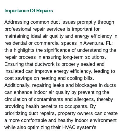
Importance Of Repairs
Addressing common duct issues promptly through
professional repair services is important for
maintaining ideal air quality and energy efficiency in
residential or commercial spaces in Aventura, FL;
this highlights the significance of understanding the
repair process in ensuring long-term solutions.
Ensuring that ductwork is properly sealed and
insulated can improve energy efficiency, leading to
cost savings on heating and cooling bills.
Additionally, repairing leaks and blockages in ducts
can enhance indoor air quality by preventing the
circulation of contaminants and allergens, thereby
providing health benefits to occupants. By
prioritizing duct repairs, property owners can create
a more comfortable and healthy indoor environment
while also optimizing their HVAC system's