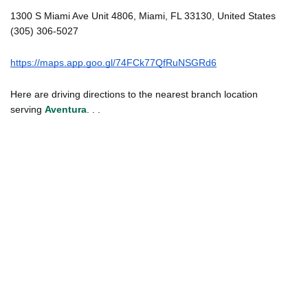
1300 S Miami Ave Unit 4806, Miami, FL 33130, United States
(305) 306-5027
https://maps.app.goo.gl/74FCk77QfRuNSGRd6
Here are driving directions to the nearest branch location
serving
Aventura
. . .