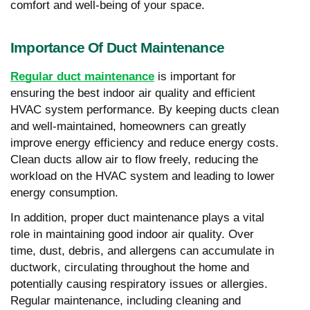
comfort and well-being of your space.
Importance Of Duct Maintenance
Regular duct maintenance
is important for
ensuring the best indoor air quality and efficient
HVAC system performance. By keeping ducts clean
and well-maintained, homeowners can greatly
improve energy efficiency and reduce energy costs.
Clean ducts allow air to flow freely, reducing the
workload on the HVAC system and leading to lower
energy consumption.
In addition, proper duct maintenance plays a vital
role in maintaining good indoor air quality. Over
time, dust, debris, and allergens can accumulate in
ductwork, circulating throughout the home and
potentially causing respiratory issues or allergies.
Regular maintenance, including cleaning and